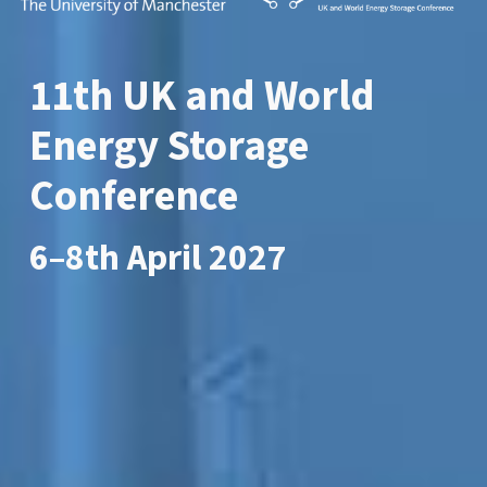
11th
UK and World
Energy Storage
Conferenc
e
6
–8th April 2027