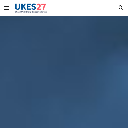
Skip to main content
Skip to navigation