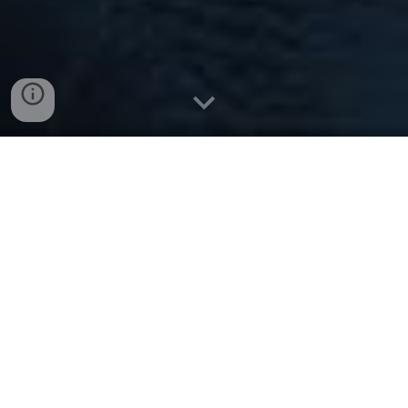
The University of Manchester
is proud to be hosting the
1
1
th
UK and World Energy Storage
Conference
in
April 2027